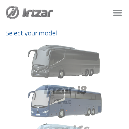
Select your model
lemai8