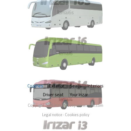
lemai6s
lemai6
Coaches
Exterior
Seats
Interiors
Driver seat
Your Irizar
lemai4
Copyright 2026 Irizar S.Coop
www.irizar.com
Legal notice
·
Cookies policy