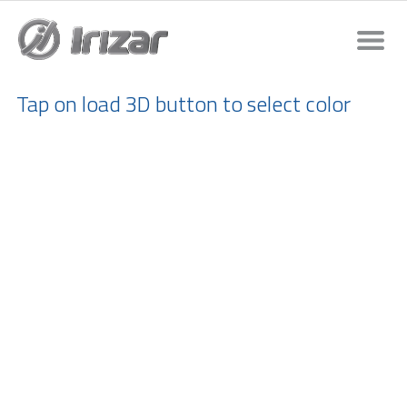
Tap on load 3D button to select color