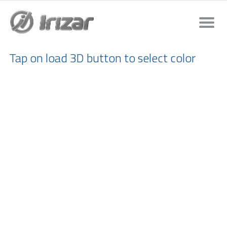
Tap on load 3D button to select color