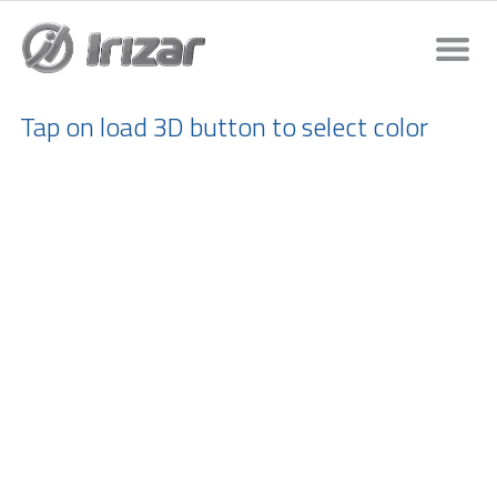
Tap on load 3D button to select color